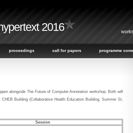
 hypertext 2016
works
proceedings
call for papers
programme comm
appen alongside The Future of Computer Annotation workshop. Both will
e CHEB Building (Collaborative Health Education Building, Summer St,
Session