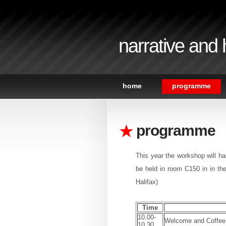
narrative and
home
programme
programme
This year the workshop will h
be held in room C150 in in th
Halifax)
Time
10.00-
Welcome and Coffee
10.30