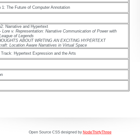
 1: The Future of Computer Annotation
2: Narrative and Hypertext
- Lore v. Representation: Narrative Communication of Power with
 League of Legends
 - THOUGHTS ABOUT WRITING AN EXCITING HYPERTEXT
craft: Location Aware Narratives in Virtual Space
 Track: Hypertext Expression and the Arts
on
Open Source CSS designed by
NodeThirtyThree