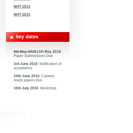
NHT 2013
NHT 2015
key dates
6th May 2016
13th May 2016
:
Paper Submissions Due
3rd June 2016
: Notification of
acceptance
24th June 2016
: Camera
ready papers due
10th July 2016
: Workshop