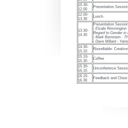
10.30-
Presentation Session
12.00
12.00-
Lunch
13.30
Presentation Session
- Elzabi Rimmington 
13.30-
Regard to Gender in
14.30
- Mark Bernstein
- Dave Millard - Yarn
14.30-
Roundtable: Creative
15.10
15.10-
Coffee
15.30
15.30-
Unconference Sessi
16.15
16.15-
Feedback and Close
16.30