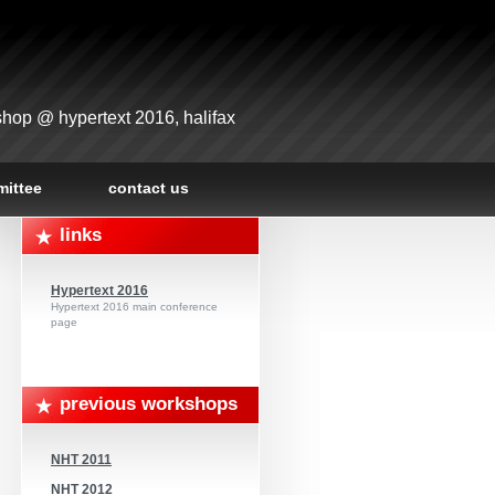
hop @ hypertext 2016, halifax
ittee
contact us
links
Hypertext 2016
Hypertext 2016 main conference
page
previous workshops
NHT 2011
NHT 2012